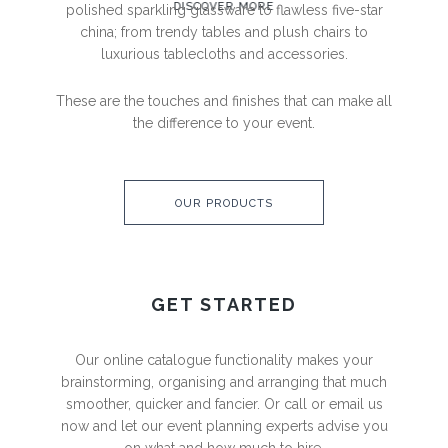
DISCOVER MORE
polished sparkling
glassware to flawless five-star
china; from trendy tables and
plush chairs to
luxurious tablecloths and accessories.
These are the touches and finishes that can make all
the
difference to your event.
OUR PRODUCTS
GET STARTED
Our online catalogue functionality makes your
brainstorming,
organising and arranging that much
smoother, quicker and
fancier. Or call or email us
now and let our event planning
experts advise you