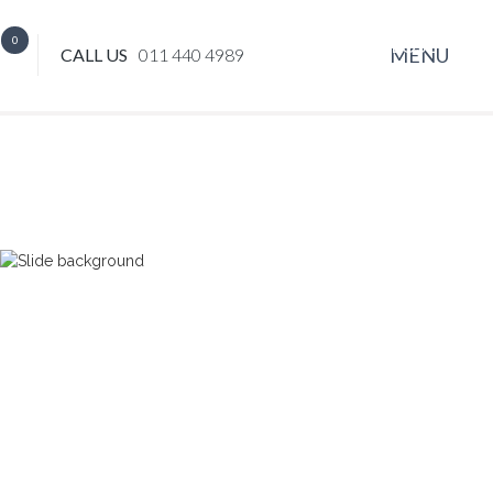
0
CLOSE
MENU
CALL US
011 440 4989
x
EVENT HIRE