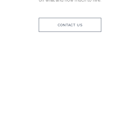
on what and how much to hire.
CONTACT US
CUTLERY
CROCKERY