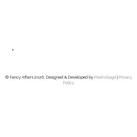
GLASSWARE
ACCESSORIES
BARS
FURNITURE
PRODUCT CATEGORIES
LINEN
© Fancy Affairs 2026. Designed & Developed by
PixelVillage
|
Privacy
Policy
NAVIGATION