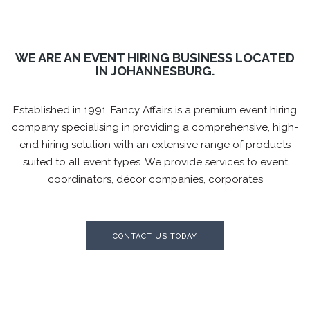
WE ARE AN EVENT HIRING BUSINESS LOCATED
IN JOHANNESBURG.
Established in 1991, Fancy Affairs is a premium event hiring
company specialising in providing a comprehensive,
high-
end hiring solution with an extensive range of products
suited to all event types. We provide services to
event
coordinators, décor companies, corporates
CONTACT US TODAY