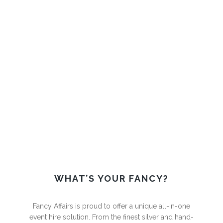
MAKE YOUR FUNCTION A FANCY
AFFAIR
WHAT’S YOUR FANCY?
Fancy Affairs is proud to offer a unique all-in-one
event hire
solution. From the finest silver and hand-